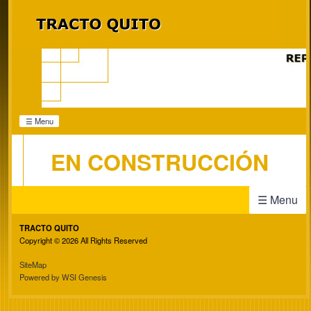
☰ Menu
EN CONSTRUCCIÓN
☰ Menu
TRACTO QUITO
Copyright © 2026 All Rights Reserved
SiteMap
Powered by WSI Genesis